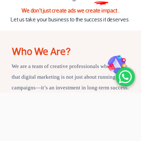
We don’t just create ads we create impact .
Let us take your business to the success it deserves.
Who We Are?
We are a team of creative professionals who believe
that digital marketing is not just about running
campaigns—it’s an investment in long-term success.
With passion and innovation, we deliver outstanding
results for our partners.
Book a consultation with our experts