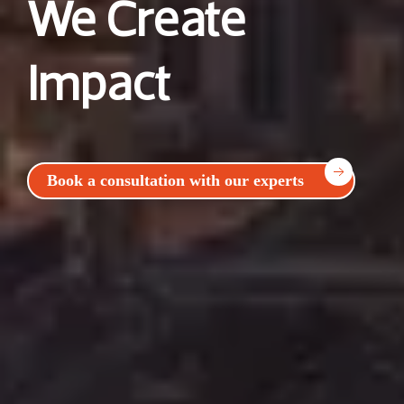
We Create
Impact
Book a consultation with our experts