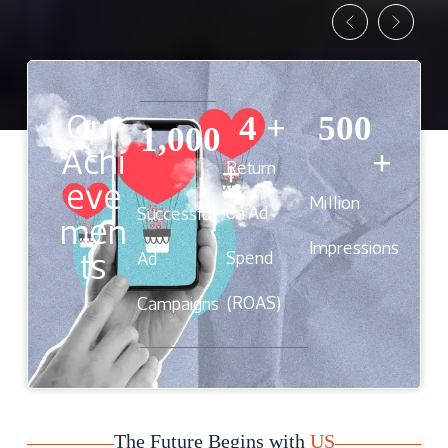
Our
4
 +
500
1,000
Achi
+
Return
+
eve
Million
on Ad
Successful
men
Impressions
ts
Spend
Ad
(ROAS)
Campaigns
The Future Begins with
US