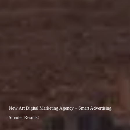
New Art Digital Marketing Agency – Smart Advertising,
Smarter Results!